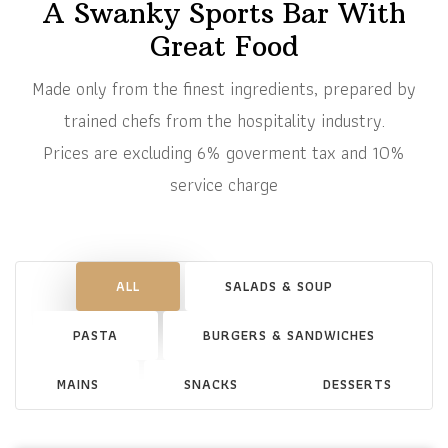
A Swanky Sports Bar With
Great Food
Made only from the finest ingredients, prepared by
trained chefs from the hospitality industry.
Prices are excluding 6% goverment tax and 10%
service charge
ALL
SALADS & SOUP
PASTA
BURGERS & SANDWICHES
MAINS
SNACKS
DESSERTS