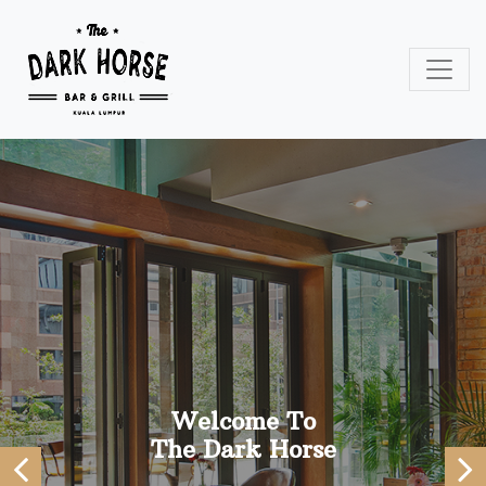
Welcome To
The Dark Horse