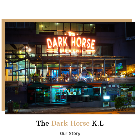
The
Dark Horse
K.L
Our Story