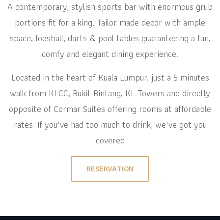
A contemporary, stylish sports bar with enormous grub
portions fit for a king. Tailor made decor with ample
space, foosball, darts & pool tables guaranteeing a fun,
comfy and elegant dining experience.
Located in the heart of Kuala Lumpur, just a 5 minutes
walk from KLCC, Bukit Bintang, KL Towers and directly
opposite of Cormar Suites offering rooms at affordable
rates. If you've had too much to drink, we've got you
covered
RESERVATION