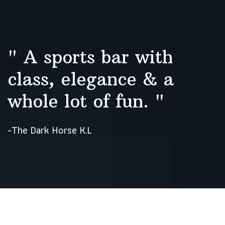
" A sports bar with
class, elegance & a
whole lot of fun. "
-The Dark Horse K.L